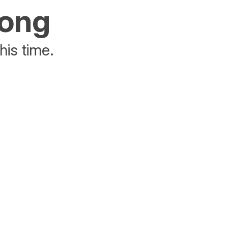
rong
his time.