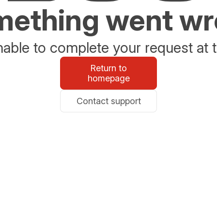
ething went w
able to complete your request at t
Return to
homepage
Contact support