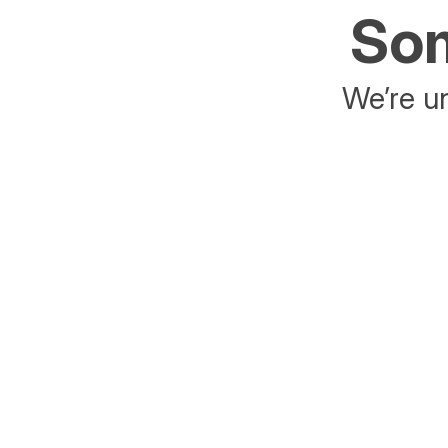
Som
We’re un