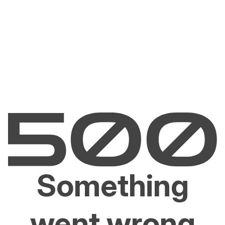
Something
went wrong