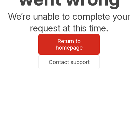
We’re unable to complete your
request at this time.
Return to
homepage
Contact support