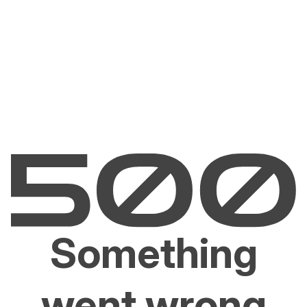
Something
went wrong