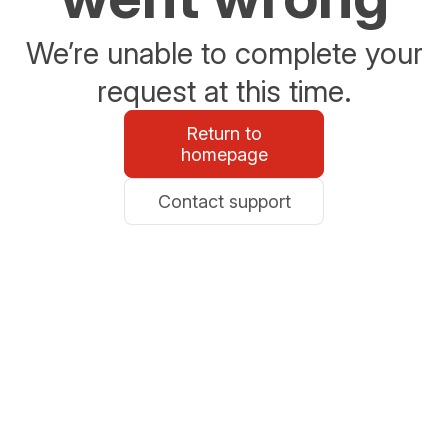
We’re unable to complete your
request at this time.
Return to
homepage
Contact support