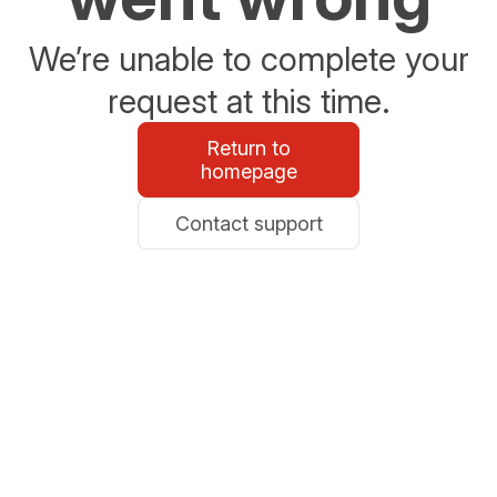
We’re unable to complete your
request at this time.
Return to
homepage
Contact support