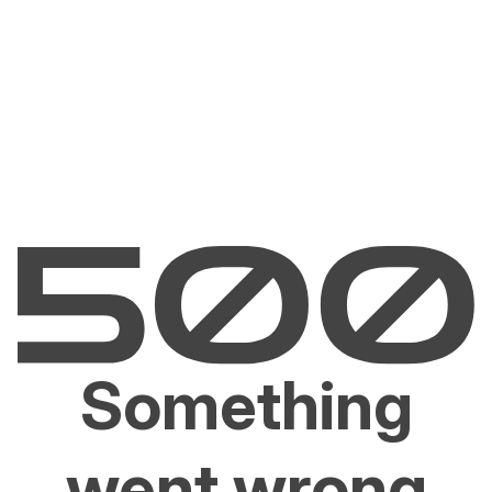
Something
went wrong