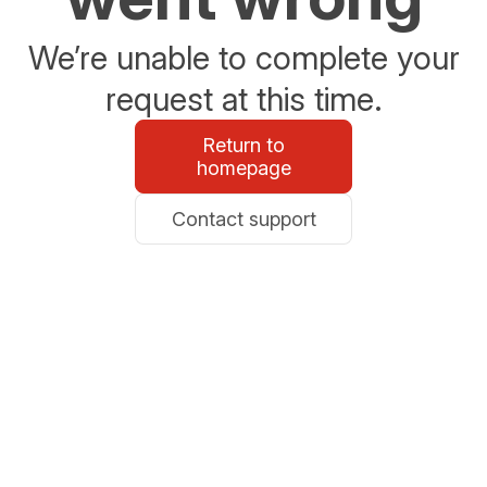
We’re unable to complete your
request at this time.
Return to
homepage
Contact support