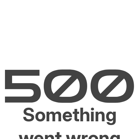
Something
went wrong