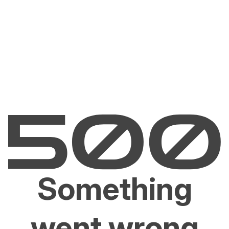
Something
went wrong