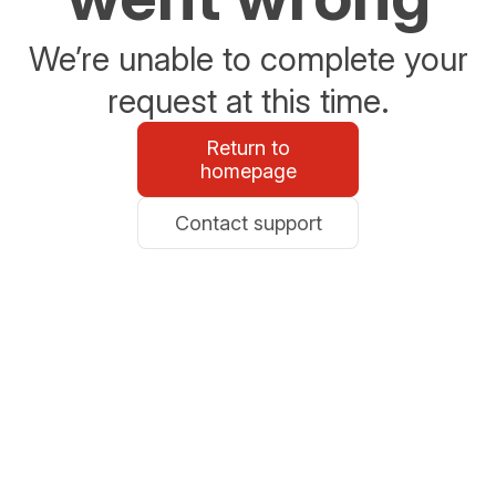
We’re unable to complete your
request at this time.
Return to
homepage
Contact support