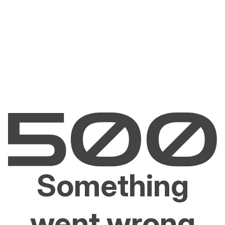
Something
went wrong