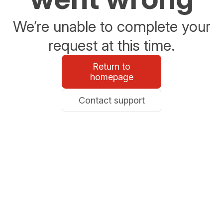
We’re unable to complete your
request at this time.
Return to
homepage
Contact support