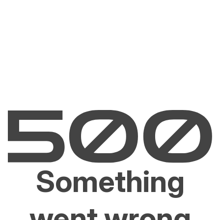
Something
went wrong