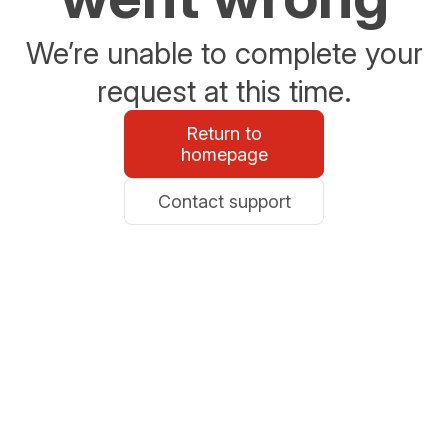
We’re unable to complete your
request at this time.
Return to
homepage
Contact support