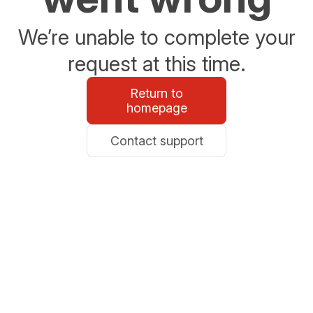
We’re unable to complete your
request at this time.
Return to
homepage
Contact support