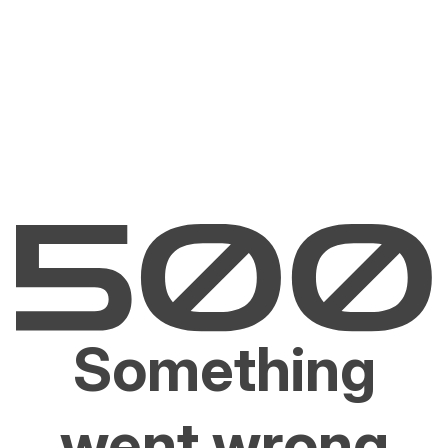
Something
went wrong