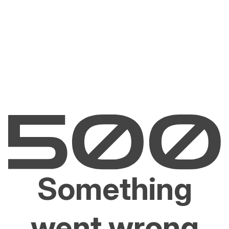
Something
went wrong