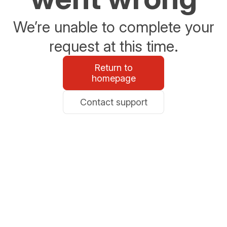
We’re unable to complete your
request at this time.
Return to
homepage
Contact support