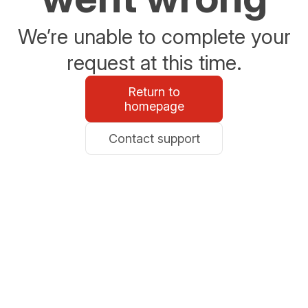
We’re unable to complete your
request at this time.
Return to
homepage
Contact support