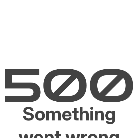
Something
went wrong