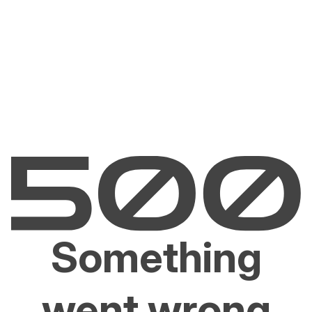
Something
went wrong