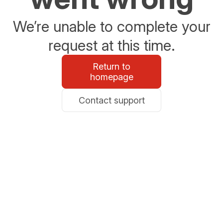
We’re unable to complete your
request at this time.
Return to
homepage
Contact support