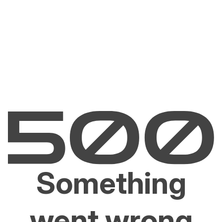
Something
went wrong