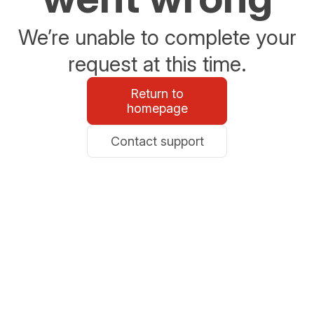
We’re unable to complete your
request at this time.
Return to
homepage
Contact support