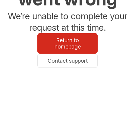
We’re unable to complete your
request at this time.
Return to
homepage
Contact support