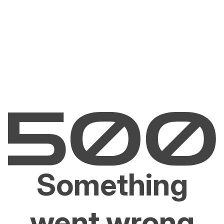
Something
went wrong