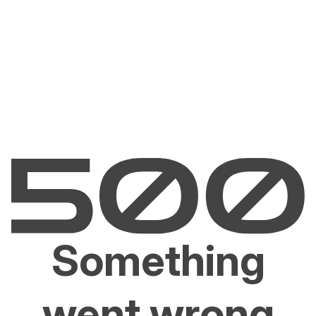
Something
went wrong