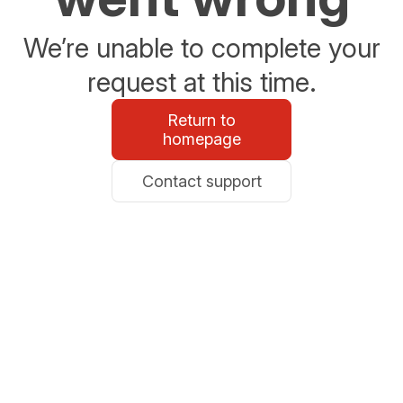
We’re unable to complete your
request at this time.
Return to
homepage
Contact support