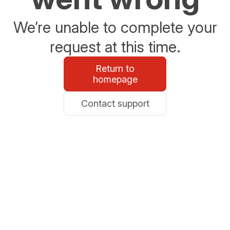
We’re unable to complete your
request at this time.
Return to
homepage
Contact support