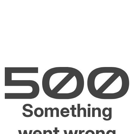
Something
went wrong