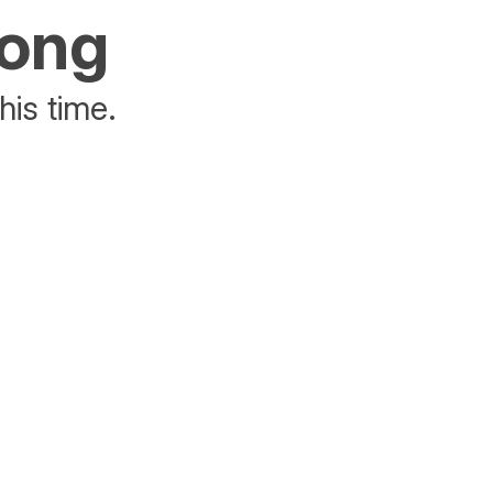
rong
his time.