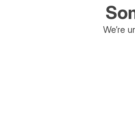
Som
We’re un