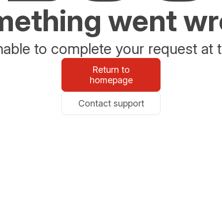
ething went w
able to complete your request at t
Return to
homepage
Contact support