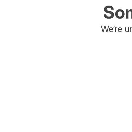
Som
We’re un