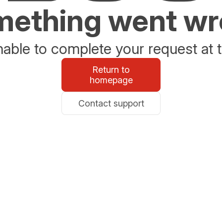
ething went w
able to complete your request at t
Return to
homepage
Contact support