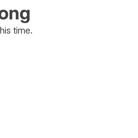
rong
his time.