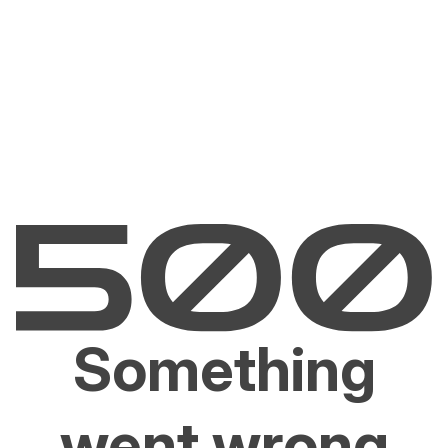
Something
went wrong