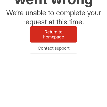
We’re unable to complete your
request at this time.
Return to
homepage
Contact support