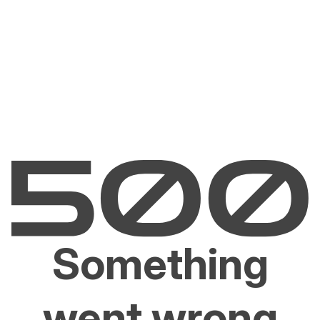
Something
went wrong