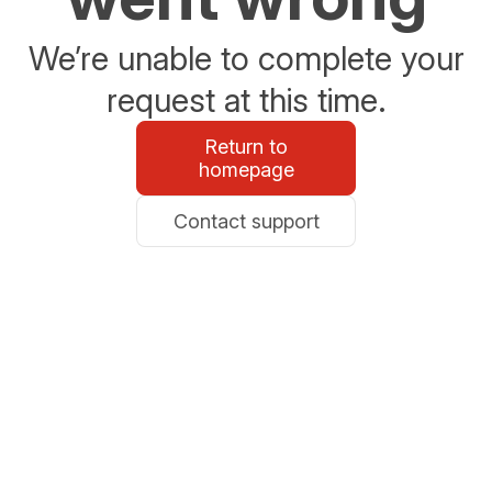
We’re unable to complete your
request at this time.
Return to
homepage
Contact support