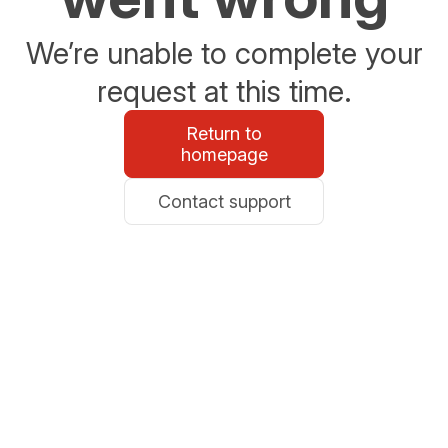
We’re unable to complete your
request at this time.
Return to
homepage
Contact support