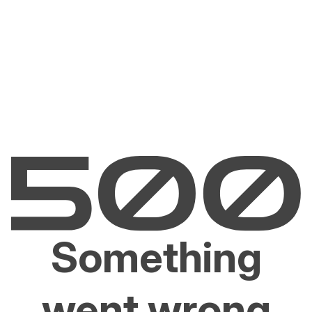
Something
went wrong