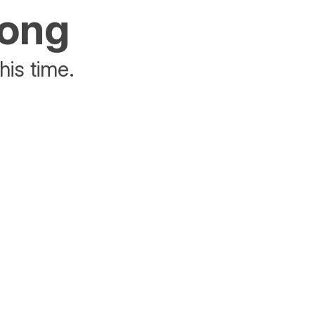
rong
his time.