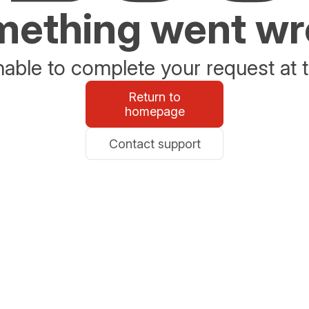
ething went w
able to complete your request at t
Return to
homepage
Contact support