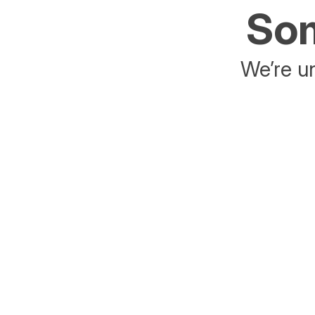
Som
We’re un