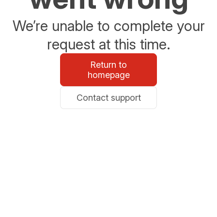
We’re unable to complete your
request at this time.
Return to
homepage
Contact support