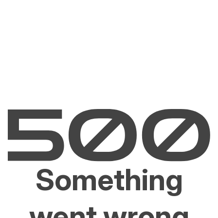
Something
went wrong