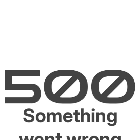
Something
went wrong