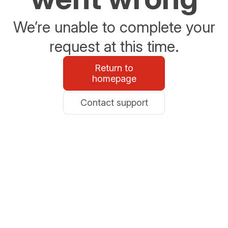
We’re unable to complete your
request at this time.
Return to
homepage
Contact support