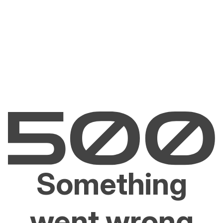
Something
went wrong