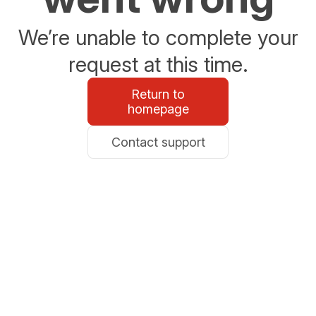
We’re unable to complete your
request at this time.
Return to
homepage
Contact support