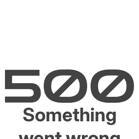
Something
went wrong