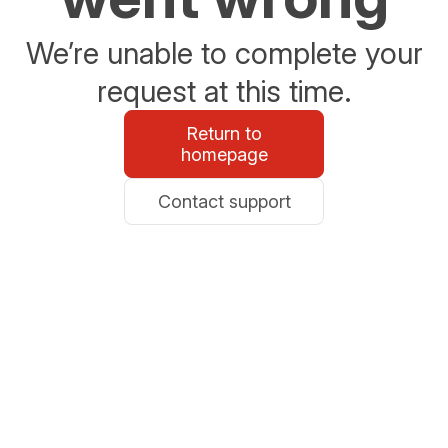
We’re unable to complete your
request at this time.
Return to
homepage
Contact support