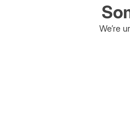
Som
We’re un