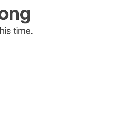
rong
his time.