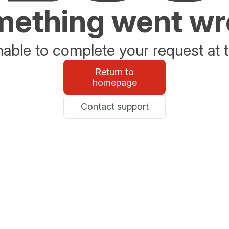
ething went w
able to complete your request at t
Return to
homepage
Contact support