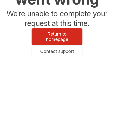
We’re unable to complete your
request at this time.
Return to
homepage
Contact support