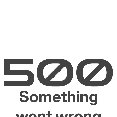
Something
went wrong