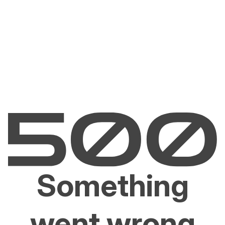
Something
went wrong