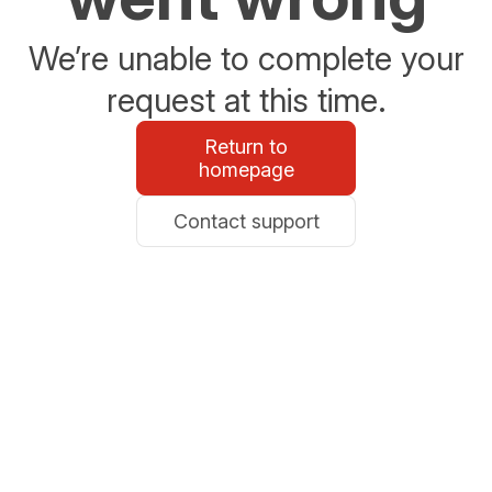
We’re unable to complete your
request at this time.
Return to
homepage
Contact support