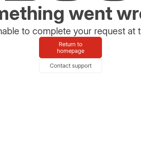
ething went w
able to complete your request at t
Return to
homepage
Contact support