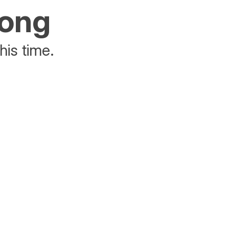
rong
his time.