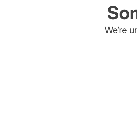
Som
We’re un