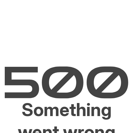
Something
went wrong