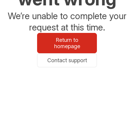
We’re unable to complete your
request at this time.
Return to
homepage
Contact support