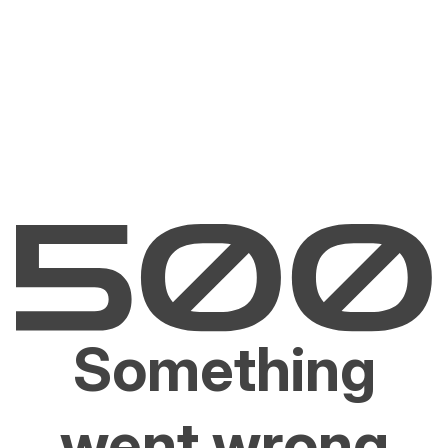
Something
went wrong