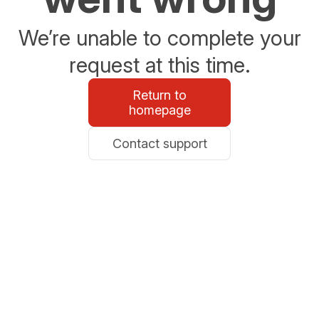
We’re unable to complete your
request at this time.
Return to
homepage
Contact support