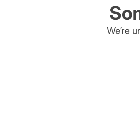
Som
We’re un