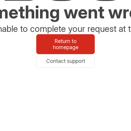
ething went w
able to complete your request at t
Return to
homepage
Contact support