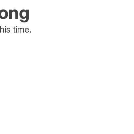
rong
his time.