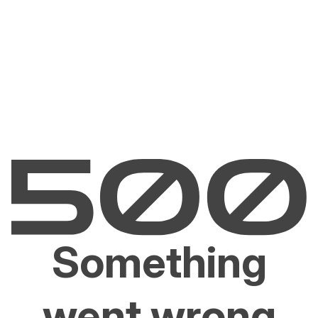
Something
went wrong