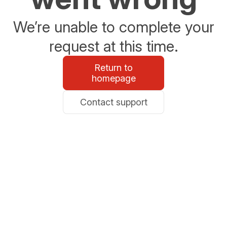
We’re unable to complete your
request at this time.
Return to
homepage
Contact support