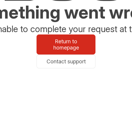
ething went w
able to complete your request at t
Return to
homepage
Contact support