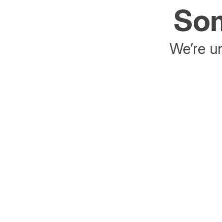
Som
We’re un