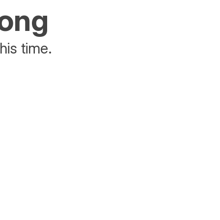
rong
his time.