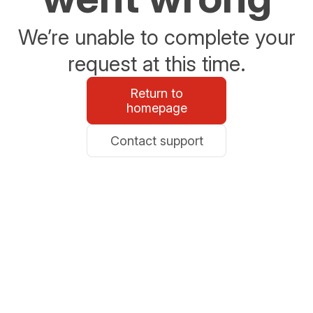
We’re unable to complete your
request at this time.
Return to
homepage
Contact support