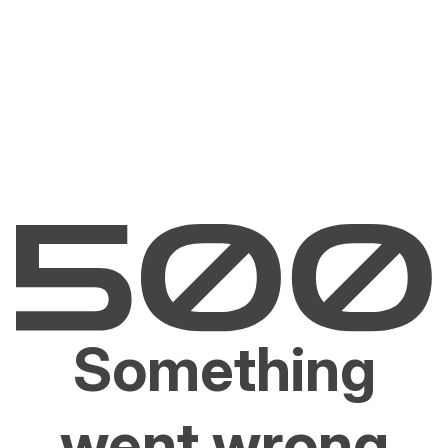
Something
went wrong