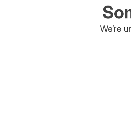
Som
We’re un