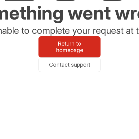
ething went w
able to complete your request at t
Return to
homepage
Contact support