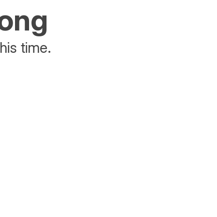
rong
his time.