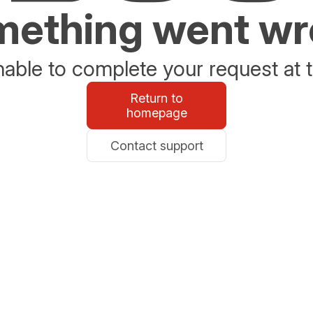
ething went w
able to complete your request at t
Return to
homepage
Contact support