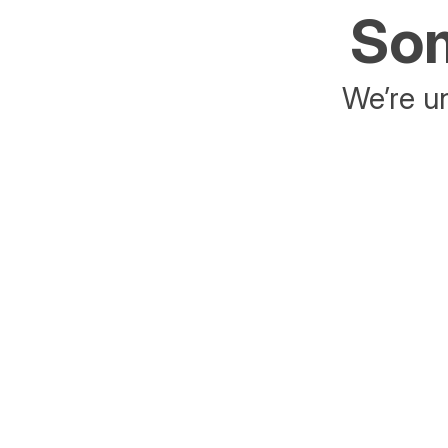
Som
We’re un