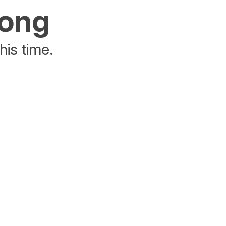
rong
his time.