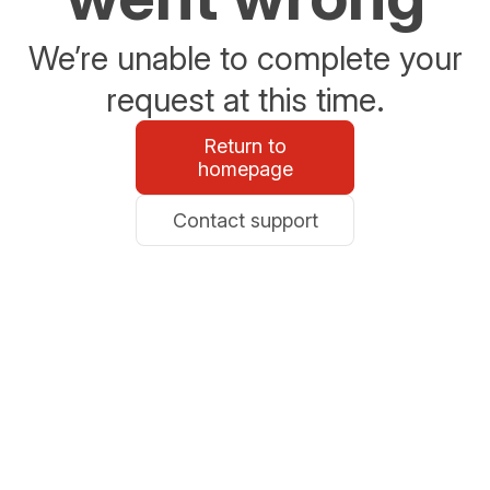
We’re unable to complete your
request at this time.
Return to
homepage
Contact support