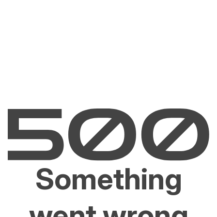
Something
went wrong