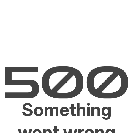
Something
went wrong