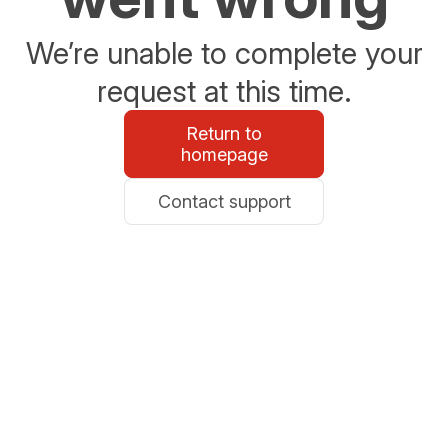
We’re unable to complete your
request at this time.
Return to
homepage
Contact support