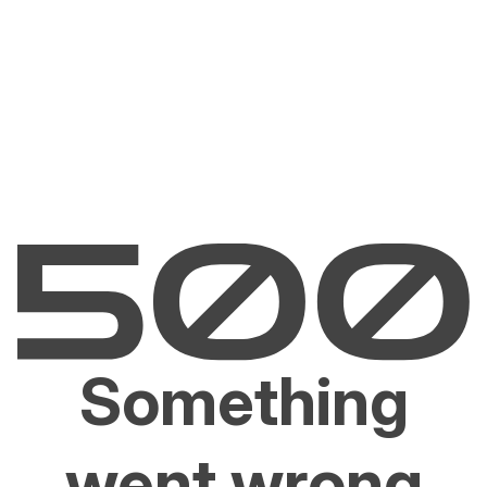
Something
went wrong