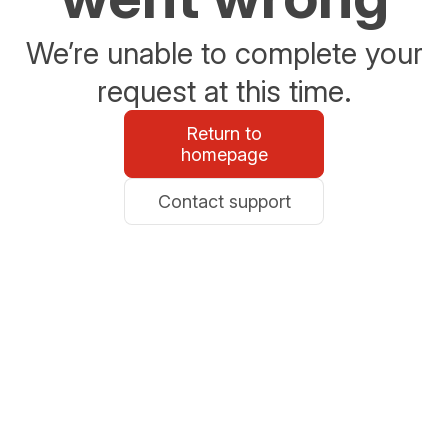
We’re unable to complete your
request at this time.
Return to
homepage
Contact support