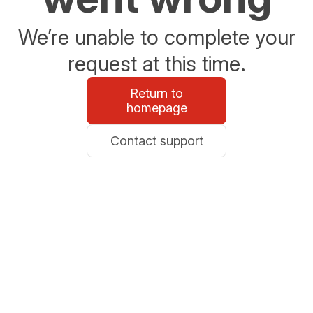
We’re unable to complete your
request at this time.
Return to
homepage
Contact support