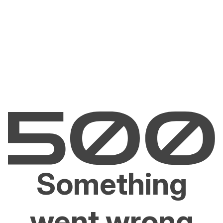
Something
went wrong