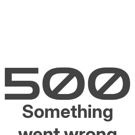
Something
went wrong