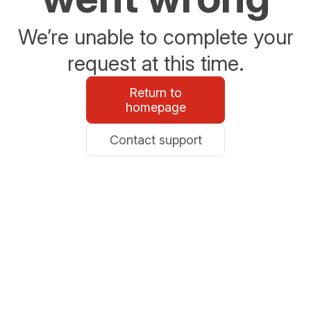
We’re unable to complete your
request at this time.
Return to
homepage
Contact support