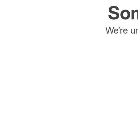
Som
We’re un