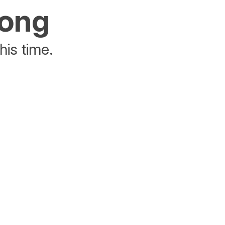
rong
his time.