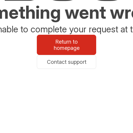
ething went w
able to complete your request at t
Return to
homepage
Contact support