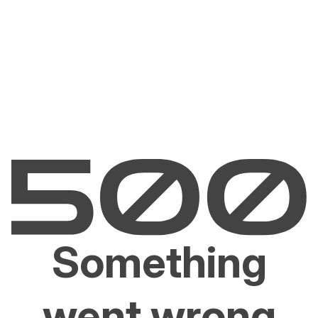
Something
went wrong