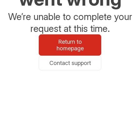
We’re unable to complete your
request at this time.
Return to
homepage
Contact support