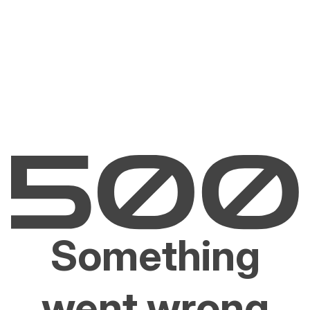
Something
went wrong