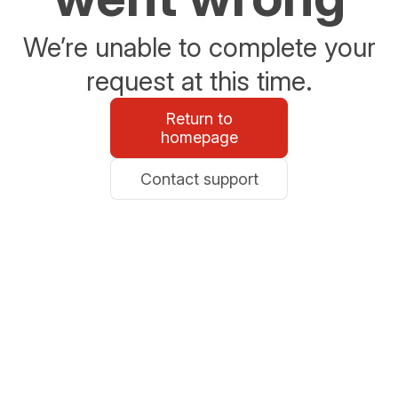
We’re unable to complete your
request at this time.
Return to
homepage
Contact support