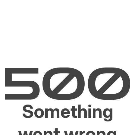
Something
went wrong