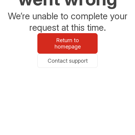
We’re unable to complete your
request at this time.
Return to
homepage
Contact support