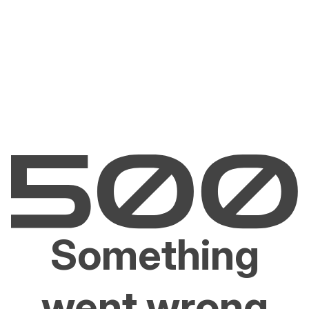
Something
went wrong