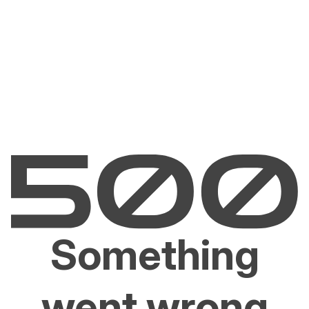
Something
went wrong