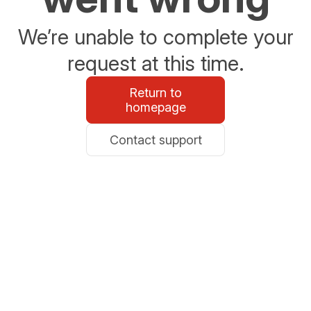
We’re unable to complete your
request at this time.
Return to
homepage
Contact support