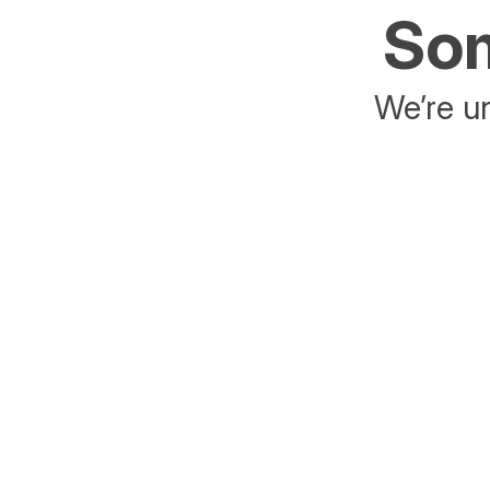
Som
We’re un