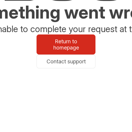
ething went w
able to complete your request at t
Return to
homepage
Contact support