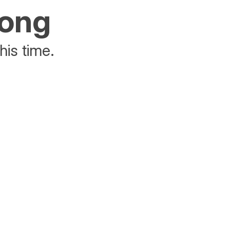
rong
his time.